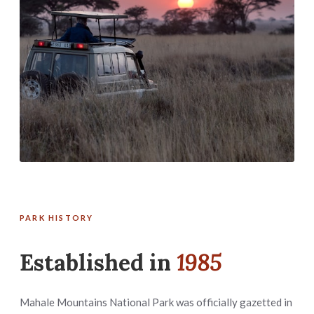
PARK HISTORY
Established in
1985
Mahale Mountains National Park was officially gazetted in