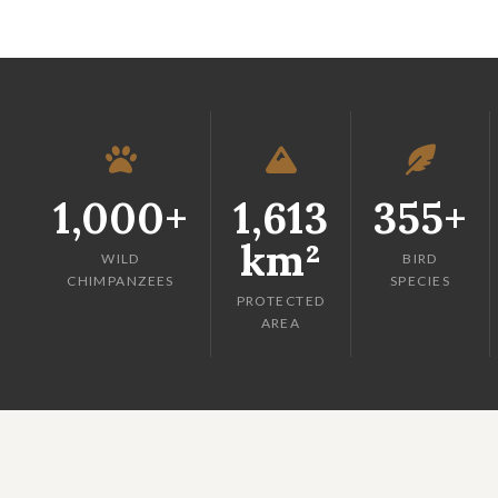
1,000+
1,613
355+
km²
WILD
BIRD
CHIMPANZEES
SPECIES
PROTECTED
AREA