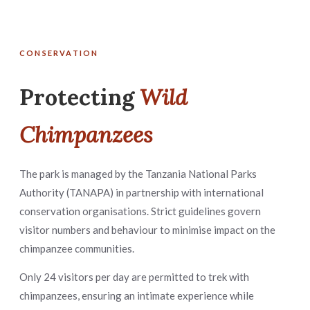
CONSERVATION
Protecting
Wild
Chimpanzees
The park is managed by the Tanzania National Parks
Authority (TANAPA) in partnership with international
conservation organisations. Strict guidelines govern
visitor numbers and behaviour to minimise impact on the
chimpanzee communities.
Only 24 visitors per day are permitted to trek with
chimpanzees, ensuring an intimate experience while