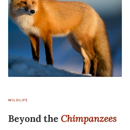
WILDLIFE
Beyond the
Chimpanzees