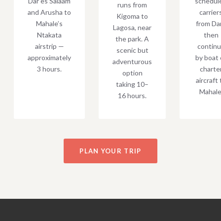
Dar es Salaam
schedul
runs from
and Arusha to
carrier
Kigoma to
Mahale’s
from Dar
Lagosa, near
Ntakata
then
the park. A
airstrip —
contin
scenic but
approximately
by boat 
adventurous
3 hours.
charte
option
aircraft 
taking 10–
Mahale
16 hours.
PLAN YOUR TRIP