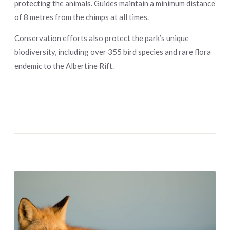
protecting the animals. Guides maintain a minimum distance
of 8 metres from the chimps at all times.
Conservation efforts also protect the park’s unique
biodiversity, including over 355 bird species and rare flora
endemic to the Albertine Rift.