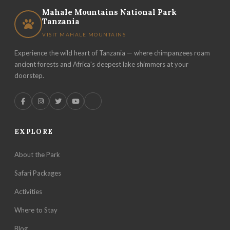
Mahale Mountains National Park
Tanzania
VISIT MAHALE MOUNTAINS
Experience the wild heart of Tanzania — where chimpanzees roam
ancient forests and Africa's deepest lake shimmers at your
doorstep.
EXPLORE
About the Park
Safari Packages
Activities
Where to Stay
Blog