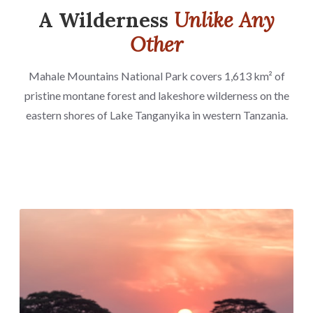
A Wilderness
Unlike Any
Other
Mahale Mountains National Park covers 1,613 km² of
pristine montane forest and lakeshore wilderness on the
eastern shores of Lake Tanganyika in western Tanzania.