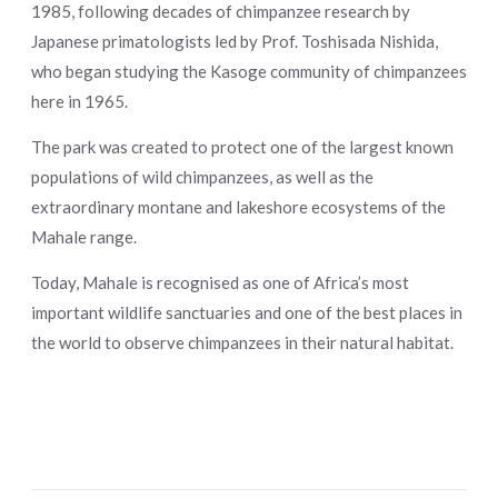
1985, following decades of chimpanzee research by
Japanese primatologists led by Prof. Toshisada Nishida,
who began studying the Kasoge community of chimpanzees
here in 1965.
The park was created to protect one of the largest known
populations of wild chimpanzees, as well as the
extraordinary montane and lakeshore ecosystems of the
Mahale range.
Today, Mahale is recognised as one of Africa’s most
important wildlife sanctuaries and one of the best places in
the world to observe chimpanzees in their natural habitat.