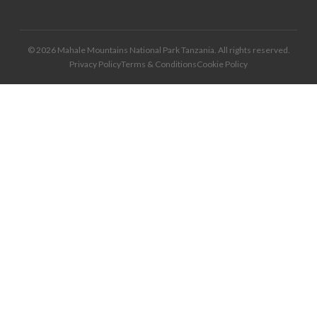
© 2026 Mahale Mountains National Park Tanzania. All rights reserved.
Privacy Policy
Terms & Conditions
Cookie Policy