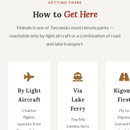
GETTING THERE
How to
Get Here
Mahale is one of Tanzania’s most remote parks —
reachable only by light aircraft or a combination of road
and lake transport.
By Light
Via
Kigo
Aircraft
Lake
Firs
Ferry
Charter
Fly to
flights
Kigom
The MV
operate from
(served 
Liemba ferry