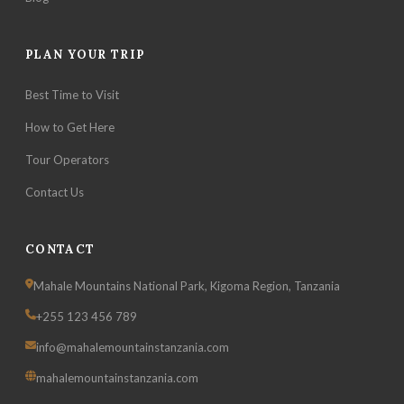
PLAN YOUR TRIP
Best Time to Visit
How to Get Here
Tour Operators
Contact Us
CONTACT
Mahale Mountains National Park, Kigoma Region, Tanzania
+255 123 456 789
info@mahalemountainstanzania.com
mahalemountainstanzania.com