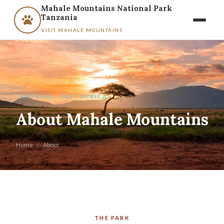
Mahale Mountains National Park
Tanzania
VISIT MAHALE MOUNTAINS
TANZANIA · EAST AFRICA
About Mahale Mountains
Home
/
About
THE PARK