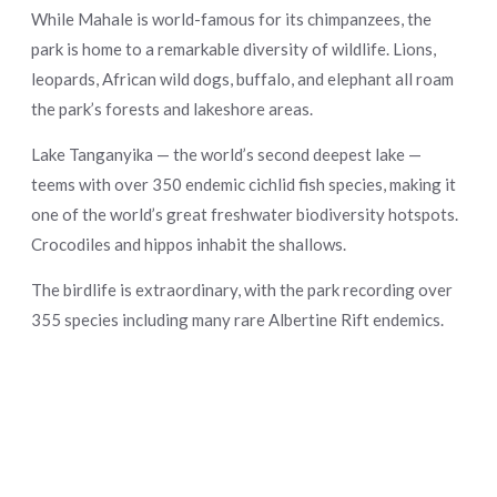
While Mahale is world-famous for its chimpanzees, the
park is home to a remarkable diversity of wildlife. Lions,
leopards, African wild dogs, buffalo, and elephant all roam
the park’s forests and lakeshore areas.
Lake Tanganyika — the world’s second deepest lake —
teems with over 350 endemic cichlid fish species, making it
one of the world’s great freshwater biodiversity hotspots.
Crocodiles and hippos inhabit the shallows.
The birdlife is extraordinary, with the park recording over
355 species including many rare Albertine Rift endemics.