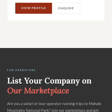
VIEW PROFILE
ENQUIRE
FOR OPERATORS
List Your Company on
Our Marketplace
Are you a safari or tour operator running trips to Mahale
Mountains National Park? Join our marketplace and get