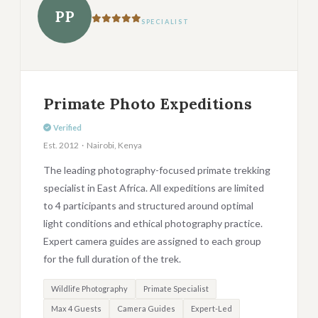
PP
SPECIALIST
Primate Photo Expeditions
Verified
Est. 2012 · Nairobi, Kenya
The leading photography-focused primate trekking
specialist in East Africa. All expeditions are limited
to 4 participants and structured around optimal
light conditions and ethical photography practice.
Expert camera guides are assigned to each group
for the full duration of the trek.
Wildlife Photography
Primate Specialist
Max 4 Guests
Camera Guides
Expert-Led