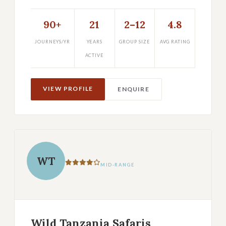
90+
21
2–12
4.8
JOURNEYS/YR
YEARS
GROUP SIZE
AVG RATING
ACTIVE
VIEW PROFILE
ENQUIRE
WT
MID-RANGE
Wild Tanzania Safaris