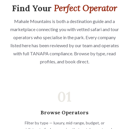
Find Your
Perfect Operator
Mahale Mountains is both a destination guide and a
marketplace connecting you with vetted safari and tour
operators who specialise in the park. Every company
listed here has been reviewed by our team and operates
with full TANAPA compliance. Browse by type, read
profiles, and book direct.
01
Browse Operators
Filter by type — luxury, mid-range, budget, or