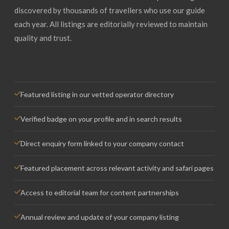
discovered by thousands of travellers who use our guide
each year. All listings are editorially reviewed to maintain
quality and trust.
Featured listing in our vetted operator directory
Verified badge on your profile and in search results
Direct enquiry form linked to your company contact
Featured placement across relevant activity and safari pages
Access to editorial team for content partnerships
Annual review and update of your company listing