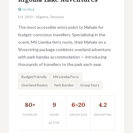
Verified
Est. 2015 · Kigoma, Tanzania
The most accessible entry point to Mahale for
budget-conscious travellers. Specialising in the
scenic MV Liemba ferry route, their Mahale on a
Shoestring package combines overland adventure
with park bandas accommodation — introducing
thousands of travellers to the park each year.
Budget Friendly
MV Liemba Ferry
Overland Routes
Park Bandas
Group Tours
80+
9
6–20
4.2
TOURS/YR
YEARS
GROUP SIZE
AVG RATING
ACTIVE