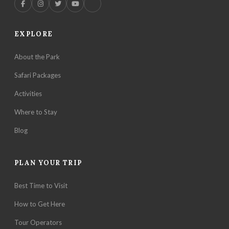
EXPLORE
About the Park
Safari Packages
Activities
Where to Stay
Blog
PLAN YOUR TRIP
Best Time to Visit
How to Get Here
Tour Operators