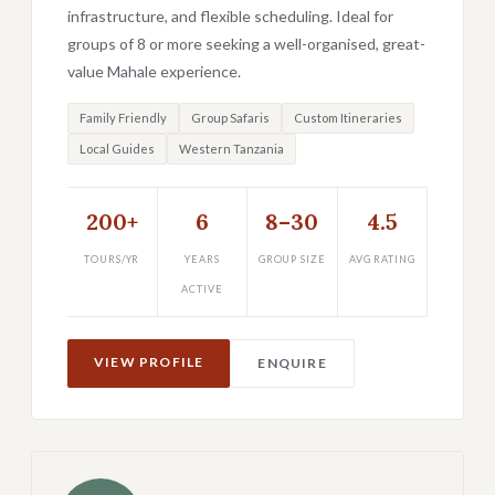
infrastructure, and flexible scheduling. Ideal for
groups of 8 or more seeking a well-organised, great-
value Mahale experience.
Family Friendly
Group Safaris
Custom Itineraries
Local Guides
Western Tanzania
200+
6
8–30
4.5
TOURS/YR
YEARS
GROUP SIZE
AVG RATING
ACTIVE
VIEW PROFILE
ENQUIRE