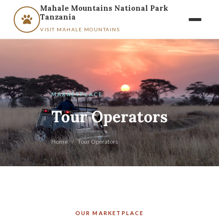
Mahale Mountains National Park
Tanzania
VISIT MAHALE MOUNTAINS
MARKETPLACE
Tour Operators
Home
/
Tour Operators
OUR MARKETPLACE