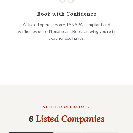
Book with Confidence
All listed operators are TANAPA-compliant and
verified by our editorial team. Book knowing you’re in
experienced hands.
VERIFIED OPERATORS
6
Listed Companies