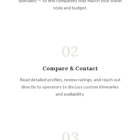
specialist — to find companies that match your travel
style and budget.
02
Compare & Contact
Read detailed profiles, review ratings, and reach out
directly to operators to discuss custom itineraries
and availability.
03