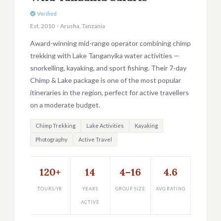
Verified
Est. 2010 · Arusha, Tanzania
Award-winning mid-range operator combining chimp
trekking with Lake Tanganyika water activities —
snorkelling, kayaking, and sport fishing. Their 7-day
Chimp & Lake package is one of the most popular
itineraries in the region, perfect for active travellers
on a moderate budget.
Chimp Trekking
Lake Activities
Kayaking
Photography
Active Travel
120+
14
4–16
4.6
TOURS/YR
YEARS
GROUP SIZE
AVG RATING
ACTIVE