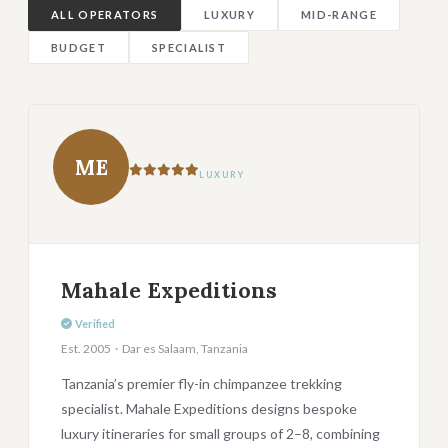
ALL OPERATORS
LUXURY
MID-RANGE
BUDGET
SPECIALIST
ME
LUXURY
Mahale Expeditions
Verified
Est. 2005 · Dar es Salaam, Tanzania
Tanzania’s premier fly-in chimpanzee trekking
specialist. Mahale Expeditions designs bespoke
luxury itineraries for small groups of 2–8, combining