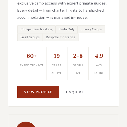
exclusive camp access with expert primate guides.
Every detail — from charter flights to handpicked
accommodation — is managed in-house.
Chimpanzee Trekking
Fly-In Only
Luxury Camps
Small Groups
Bespoke Itineraries
60+
19
2–8
4.9
EXPEDITIONS/YR
YEARS
GROUP
AVG
ACTIVE
SIZE
RATING
VIEW PROFILE
ENQUIRE