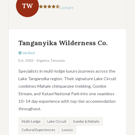
TW
LUXURY
Tanganyika Wilderness Co.
Verified
Est. 2003 · Kigoma, Tanzania
Specialists in multi-lodge luxury journeys across the
Lake Tanganyika region. Their signature Lake Circuit
combines Mahale chimpanzee trekking, Gombe
Stream, and Katavi National Park into one seamless
10–14 day experience with top-tier accommodation
throughout.
Multi-Lodge
Lake Circuit
Gombe & Mahale
Cultural Experiences
Luxury