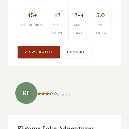
45+
12
2–4
5.0
EXPEDITIONS/YR
YEARS
GROUP
AVG
ACTIVE
SIZE
RATING
VIEW PROFILE
ENQUIRE
KL
BUDGET
Kigoma Lake Adventures