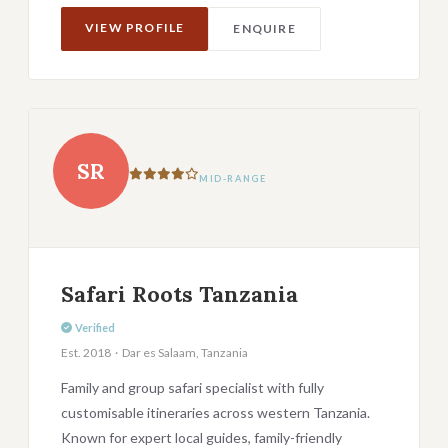
VIEW PROFILE
ENQUIRE
SR
MID-RANGE
Safari Roots Tanzania
Verified
Est. 2018 · Dar es Salaam, Tanzania
Family and group safari specialist with fully
customisable itineraries across western Tanzania.
Known for expert local guides, family-friendly