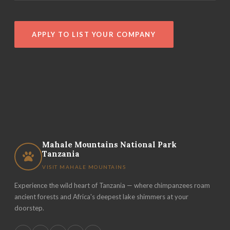
APPLY TO LIST YOUR COMPANY
Mahale Mountains National Park
Tanzania
VISIT MAHALE MOUNTAINS
Experience the wild heart of Tanzania — where chimpanzees roam
ancient forests and Africa's deepest lake shimmers at your
doorstep.