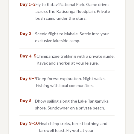
Day 1–2
Fly to Katavi National Park. Game drives
across the Katisunga floodplain. Private
bush camp under the stars.
Day 3
Scenic flight to Mahale. Settle into your
exclusive lakeside camp.
Day 4–5
Chimpanzee trekking with a private guide.
Kayak and snorkel at your leisure.
Day 6–7
Deep forest exploration. Night walks.
Fishing with local communities.
Day 8
Dhow sailing along the Lake Tanganyika
shore. Sundowner on a private beach.
Day 9–10
Final chimp treks, forest bathing, and
farewell feast. Fly-out at your