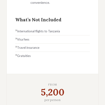
convenience.
What’s Not Included
International flights to Tanzania
Visa fees
Travel insurance
Gratuities
FROM
5,200
per person