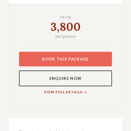
FROM
3,800
per person
BOOK THIS PACKAGE
ENQUIRE NOW
VIEW FULL DETAILS →