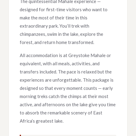
The quintessential Mahale experience —
designed for first-time visitors who want to
make the most of their time in this
extraordinary park. You’ll trek with
chimpanzees, swim in the lake, explore the
forest, and return home transformed.
All accommodation is at Greystoke Mahale or
equivalent, with all meals, activities, and
transfers included. The pace is relaxed but the
experiences are unforgettable. This package is
designed so that every moment counts — early
morning treks catch the chimps at their most
active, and afternoons on the lake give you time
to absorb the remarkable scenery of East
Africa’s greatest lake.