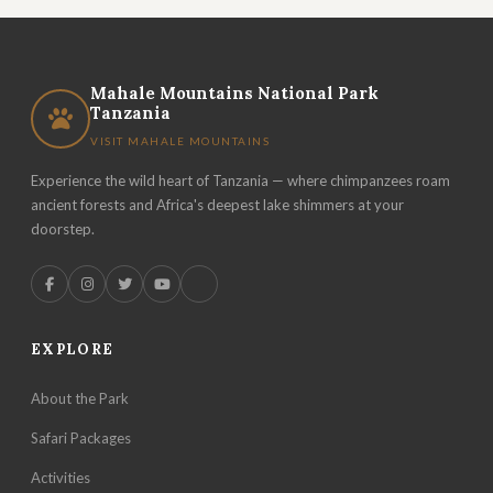
Mahale Mountains National Park
Tanzania
VISIT MAHALE MOUNTAINS
Experience the wild heart of Tanzania — where chimpanzees roam
ancient forests and Africa's deepest lake shimmers at your
doorstep.
EXPLORE
About the Park
Safari Packages
Activities