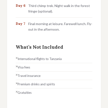
Day 6
Third chimp trek. Night walk in the forest
fringe (optional).
Day 7
Final morning at leisure. Farewell lunch. Fly-
out in the afternoon.
What’s Not Included
International flights to Tanzania
Visa fees
Travel insurance
Premium drinks and spirits
Gratuities