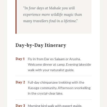
“In four days at Mahale you will
experience more wildlife magic than
many travellers find in a lifetime.”
Day-by-Day Itinerary
Day 1
Fly-in from Dar es Salaam or Arusha.
Welcome dinner at camp. Evening lakeside
walk with your naturalist guide.
Day 2
Full-day chimpanzee trekking with the
Kasoge community. Afternoon snorkelling
in the crystal-clear lake.
Day 3
Morning bird walk with expert guide.