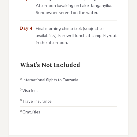
Afternoon kayaking on Lake Tanganyika.
Sundowner served on the water.
Day 4
Final morning chimp trek (subject to
availability). Farewell lunch at camp. Fly-out
in the afternoon.
What’s Not Included
International flights to Tanzania
Visa fees
Travel insurance
Gratuities