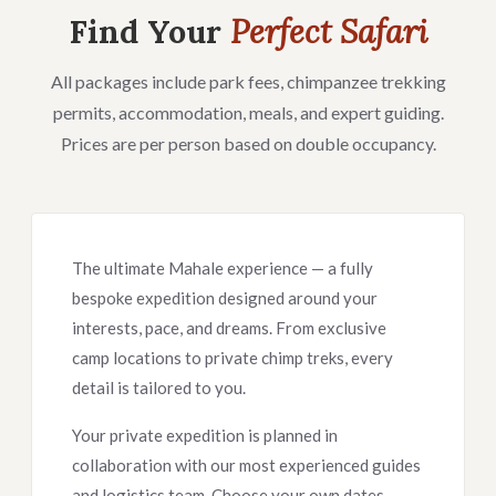
Find Your
Perfect Safari
All packages include park fees, chimpanzee trekking
permits, accommodation, meals, and expert guiding.
Prices are per person based on double occupancy.
The ultimate Mahale experience — a fully
bespoke expedition designed around your
interests, pace, and dreams. From exclusive
camp locations to private chimp treks, every
detail is tailored to you.
Your private expedition is planned in
collaboration with our most experienced guides
and logistics team. Choose your own dates,