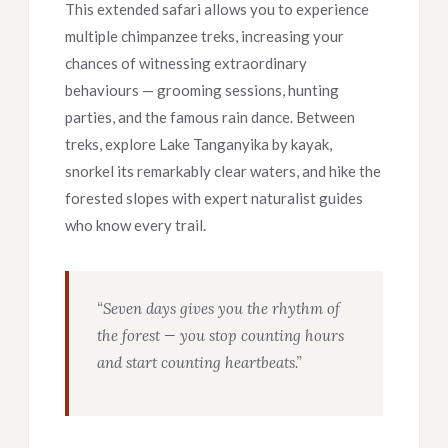
This extended safari allows you to experience
multiple chimpanzee treks, increasing your
chances of witnessing extraordinary
behaviours — grooming sessions, hunting
parties, and the famous rain dance. Between
treks, explore Lake Tanganyika by kayak,
snorkel its remarkably clear waters, and hike the
forested slopes with expert naturalist guides
who know every trail.
“Seven days gives you the rhythm of
the forest — you stop counting hours
and start counting heartbeats.”