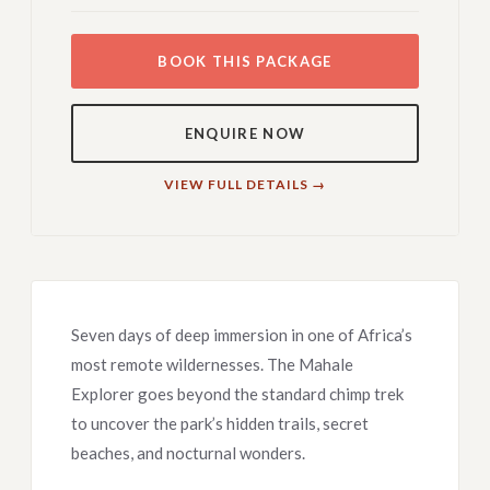
BOOK THIS PACKAGE
ENQUIRE NOW
VIEW FULL DETAILS →
Seven days of deep immersion in one of Africa’s
most remote wildernesses. The Mahale
Explorer goes beyond the standard chimp trek
to uncover the park’s hidden trails, secret
beaches, and nocturnal wonders.