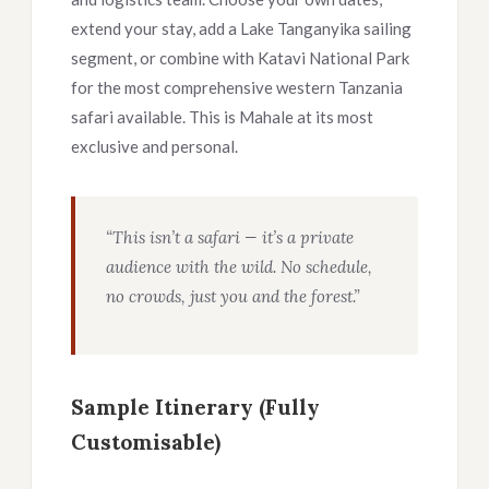
extend your stay, add a Lake Tanganyika sailing
segment, or combine with Katavi National Park
for the most comprehensive western Tanzania
safari available. This is Mahale at its most
exclusive and personal.
“This isn’t a safari — it’s a private
audience with the wild. No schedule,
no crowds, just you and the forest.”
Sample Itinerary (Fully
Customisable)