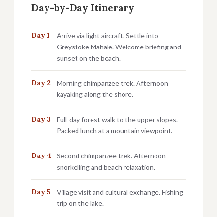
Day-by-Day Itinerary
Day 1
Arrive via light aircraft. Settle into
Greystoke Mahale. Welcome briefing and
sunset on the beach.
Day 2
Morning chimpanzee trek. Afternoon
kayaking along the shore.
Day 3
Full-day forest walk to the upper slopes.
Packed lunch at a mountain viewpoint.
Day 4
Second chimpanzee trek. Afternoon
snorkelling and beach relaxation.
Day 5
Village visit and cultural exchange. Fishing
trip on the lake.