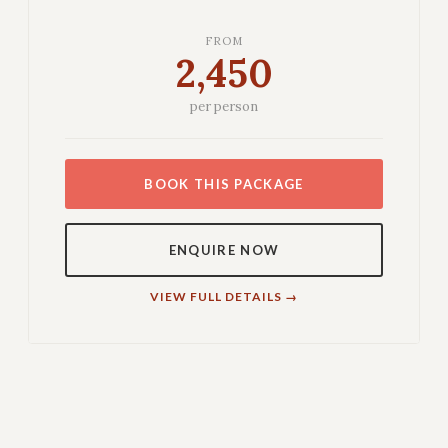
FROM
2,450
per person
BOOK THIS PACKAGE
ENQUIRE NOW
VIEW FULL DETAILS →