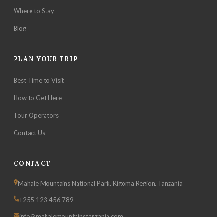
Where to Stay
Blog
PLAN YOUR TRIP
Best Time to Visit
How to Get Here
Tour Operators
Contact Us
CONTACT
Mahale Mountains National Park, Kigoma Region, Tanzania
+255 123 456 789
info@mahalemountainstanzania.com