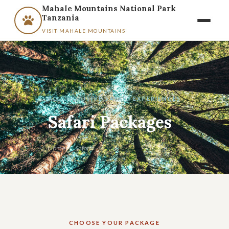
Mahale Mountains National Park
Tanzania
VISIT MAHALE MOUNTAINS
ALL-INCLUSIVE SAFARI EXPERIENCES
Safari Packages
Home
/
Safaris
CHOOSE YOUR PACKAGE