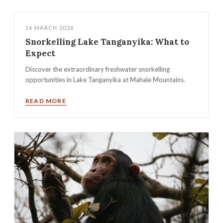
16 MARCH 2026
Snorkelling Lake Tanganyika: What to
Expect
Discover the extraordinary freshwater snorkelling
opportunities in Lake Tanganyika at Mahale Mountains.
READ MORE