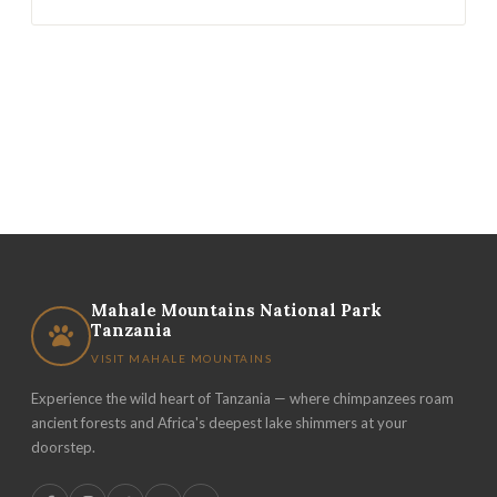
Mahale Mountains National Park
Tanzania
VISIT MAHALE MOUNTAINS
Experience the wild heart of Tanzania — where chimpanzees roam
ancient forests and Africa's deepest lake shimmers at your
doorstep.