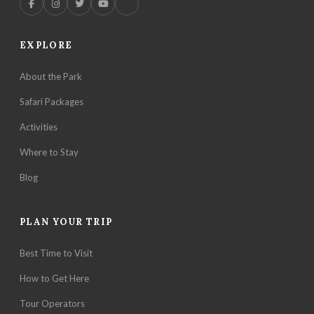
EXPLORE
About the Park
Safari Packages
Activities
Where to Stay
Blog
PLAN YOUR TRIP
Best Time to Visit
How to Get Here
Tour Operators