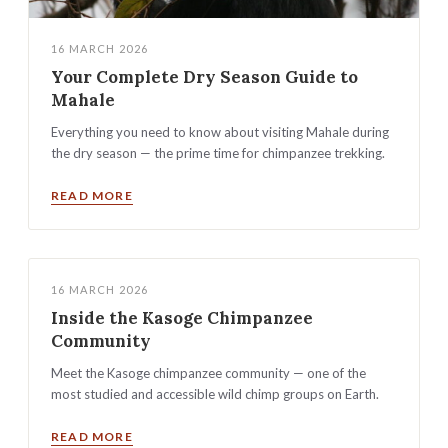
16 MARCH 2026
Your Complete Dry Season Guide to
Mahale
Everything you need to know about visiting Mahale during
the dry season — the prime time for chimpanzee trekking.
READ MORE
16 MARCH 2026
Inside the Kasoge Chimpanzee
Community
Meet the Kasoge chimpanzee community — one of the
most studied and accessible wild chimp groups on Earth.
READ MORE