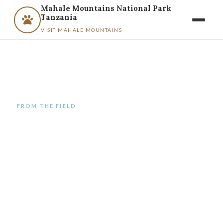
Mahale Mountains National Park
Tanzania
VISIT MAHALE MOUNTAINS
FROM THE FIELD
Category:
Uncategorized